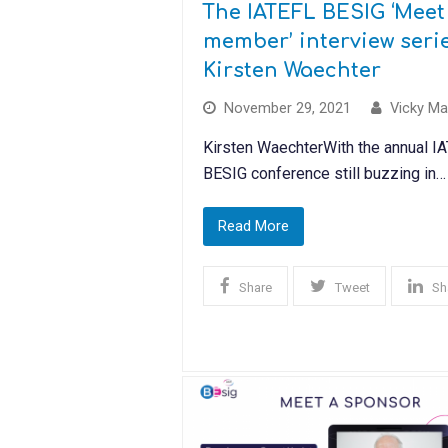
The IATEFL BESIG ‘Meet
member’ interview serie
Kirsten Waechter
November 29, 2021
Vicky Ma
Kirsten WaechterWith the annual I
BESIG conference still buzzing in…
Read More
Share
Tweet
Sh