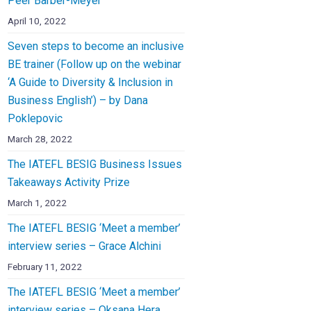
Peer Barber-Meyer
April 10, 2022
Seven steps to become an inclusive
BE trainer (Follow up on the webinar
‘A Guide to Diversity & Inclusion in
Business English’) – by Dana
Poklepovic
March 28, 2022
The IATEFL BESIG Business Issues
Takeaways Activity Prize
March 1, 2022
The IATEFL BESIG ‘Meet a member’
interview series – Grace Alchini
February 11, 2022
The IATEFL BESIG ‘Meet a member’
interview series – Oksana Hera