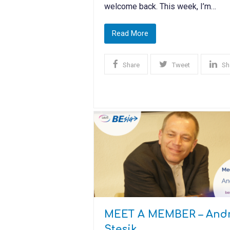
welcome back. This week, I’m…
Read More
Share
Tweet
Sh
MEET A MEMBER – Andr
Stęsik