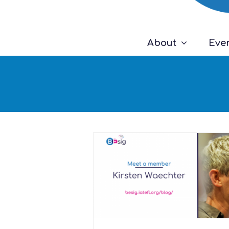
About
Eve