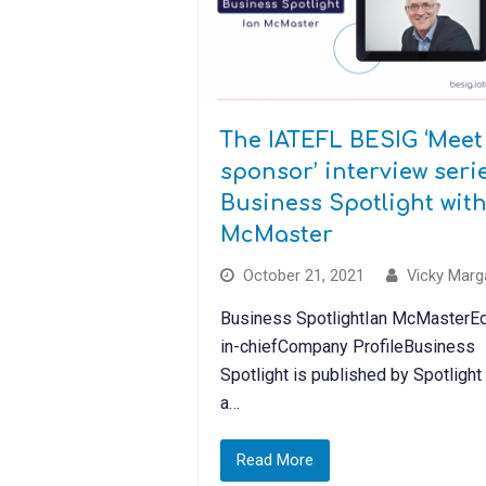
The IATEFL BESIG ‘Meet
sponsor’ interview serie
Business Spotlight with
McMaster
October 21, 2021
Vicky Marg
Business SpotlightIan McMasterEd
in-chiefCompany ProfileBusiness
Spotlight is published by Spotlight
a…
Read More