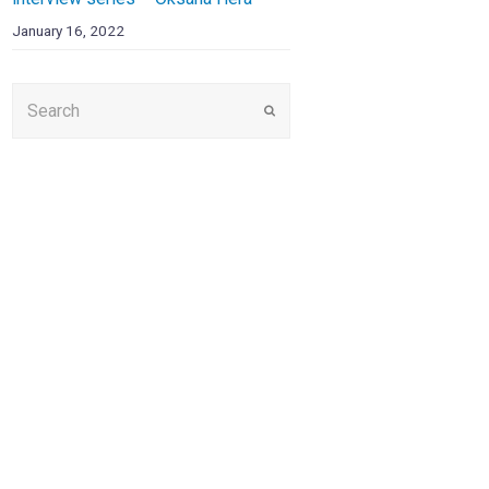
January 16, 2022
Submit