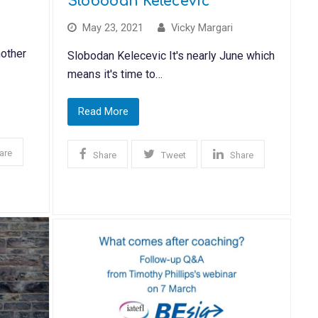
Slobodan Kelecevic
May 23, 2021
Vicky Margari
other
Slobodan Kelecevic It's nearly June which
means it's time to…
Read More
are
Share
Tweet
Share