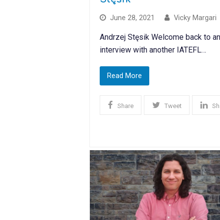
June 28, 2021
Vicky Margari
Andrzej Stęsik Welcome back to an
interview with another IATEFL…
Read More
Share
Tweet
Sh