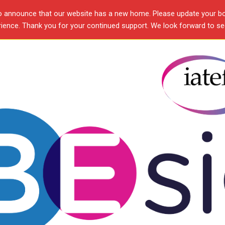
o announce that our website has a new home. Please update your b
ence. Thank you for your continued support. We look forward to see