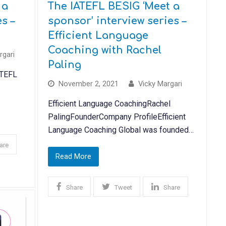
 a
The IATEFL BESIG ‘Meet a
s –
sponsor’ interview series –
Efficient Language
Coaching with Rachel
rgari
Paling
ATEFL
November 2, 2021
Vicky Margari
Efficient Language CoachingRachel
PalingFounderCompany ProfileEfficient
Language Coaching Global was founded…
are
Read More
Share
Tweet
Share