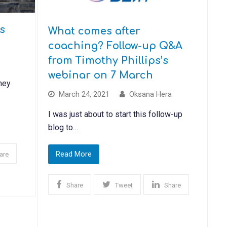
s
What comes after
coaching? Follow-up Q&A
from Timothy Phillips’s
webinar on 7 March
ney
March 24, 2021
Oksana Hera
I was just about to start this follow-up
blog to…
Read More
are
Share
Tweet
Share