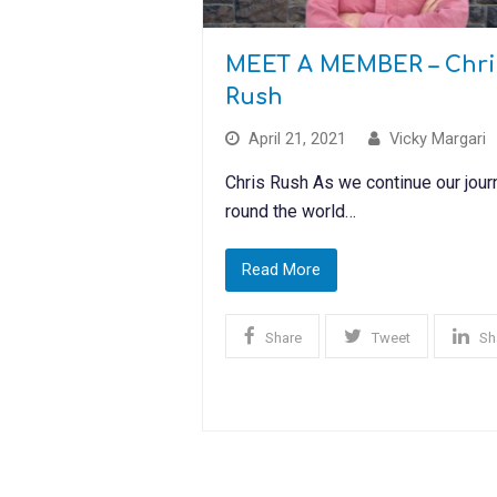
MEET A MEMBER – Chri
Rush
April 21, 2021
Vicky Margari
Chris Rush As we continue our jour
round the world…
Read More
Share
Tweet
Sh