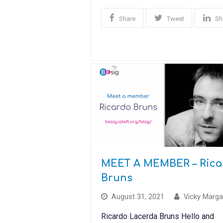
Share
Tweet
Sh
MEET A MEMBER – Rica
Bruns
August 31, 2021
Vicky Marga
Ricardo Lacerda Bruns Hello and