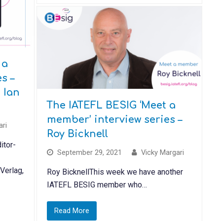
 a
s –
 Ian
The IATEFL BESIG ‘Meet a
member’ interview series –
ari
Roy Bicknell
itor-
September 29, 2021
Vicky Margari
 Verlag,
Roy BicknellThis week we have another
IATEFL BESIG member who…
Read More