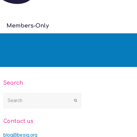
Members-Only
Search
Submit
Contact us
blog@besig.org