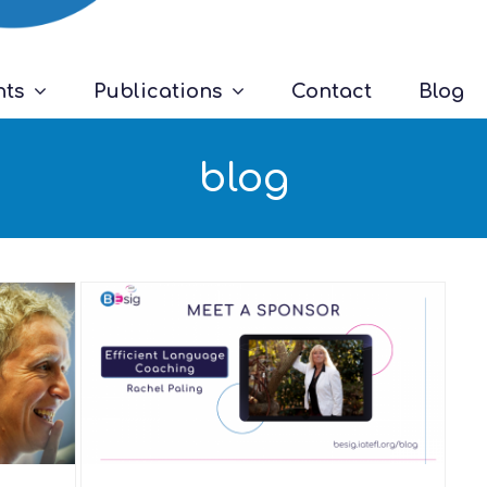
nts
Publications
Contact
Blog
blog