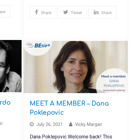
are
Share
Tweet
Share
rdo
MEET A MEMBER – Dana
Poklepovic
ri
July 26, 2021
Vicky Margari
Dana Poklepovic Welcome back! This