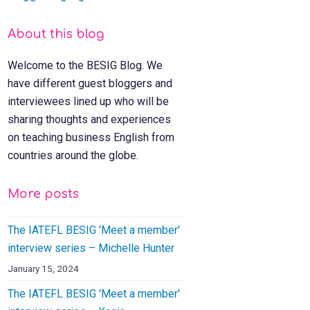
About this blog
Welcome to the BESIG Blog. We
have different guest bloggers and
interviewees lined up who will be
sharing thoughts and experiences
on teaching business English from
countries around the globe.
More posts
The IATEFL BESIG 'Meet a member'
interview series – Michelle Hunter
January 15, 2024
The IATEFL BESIG 'Meet a member'