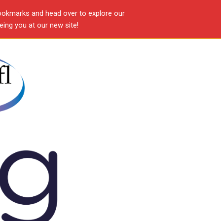
ookmarks and head over to explore our
ing you at our new site!