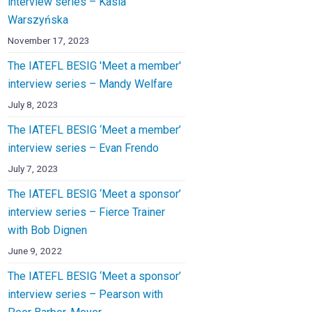
interview series – Kasia
Warszyńska
November 17, 2023
The IATEFL BESIG 'Meet a member'
interview series – Mandy Welfare
July 8, 2023
The IATEFL BESIG ‘Meet a member’
interview series – Evan Frendo
July 7, 2023
The IATEFL BESIG ‘Meet a sponsor’
interview series – Fierce Trainer
with Bob Dignen
June 9, 2022
The IATEFL BESIG ‘Meet a sponsor’
interview series – Pearson with