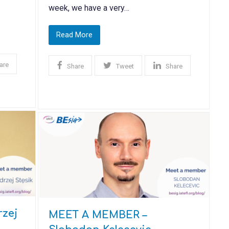
week, we have a very…
Read More
are
Share
Tweet
Share
zej
MEET A MEMBER –