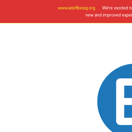
www.iateflbesig.org
We’re excited t
new and improved experi