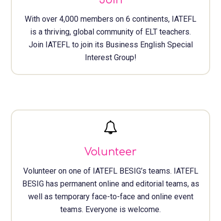
Join
With over 4,000 members on 6 continents, IATEFL
is a thriving, global community of ELT teachers.
Join IATEFL to join its Business English Special
Interest Group!
Volunteer
Volunteer on one of IATEFL BESIG’s teams. IATEFL
BESIG has permanent online and editorial teams, as
well as temporary face-to-face and online event
teams. Everyone is welcome.