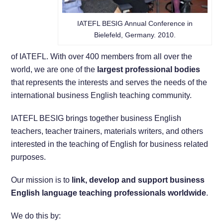
IATEFL BESIG Annual Conference in
Bielefeld, Germany. 2010.
of IATEFL. With over 400 members from all over the
world, we are one of the
largest professional bodies
that represents the interests and serves the needs of the
international business English teaching community.
IATEFL BESIG brings together business English
teachers, teacher trainers, materials writers, and others
interested in the teaching of English for business related
purposes.
Our mission is to
link, develop and support business
English language teaching professionals worldwide
.
We do this by: