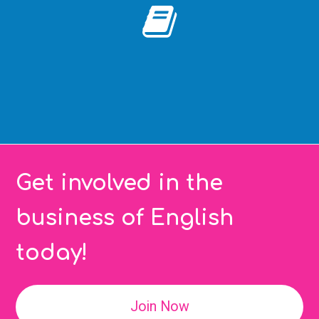
Get involved in the
business of English
today!
Join Now