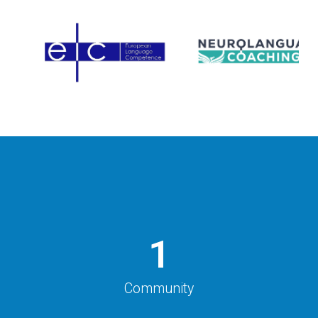
1
Community