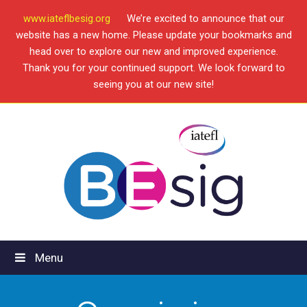
www.iateflbesig.org
We’re excited to announce that our
website has a new home. Please update your bookmarks and
head over to explore our new and improved experience.
Thank you for your continued support. We look forward to
seeing you at our new site!
Menu