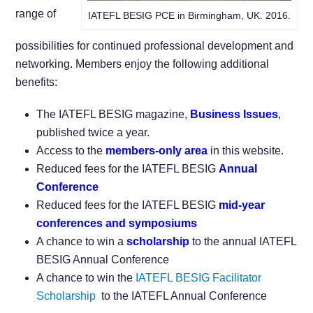
range of
IATEFL BESIG PCE in Birmingham, UK. 2016.
possibilities for continued professional development and
networking. Members enjoy the following additional
benefits:
The IATEFL BESIG magazine,
Business Issues
,
published twice a year.
Access to the
members-only area
in this website.
Reduced fees for the IATEFL BESIG
Annual
Conference
Reduced fees for the IATEFL BESIG
mid-year
conferences and symposiums
A chance to win a
scholarship
to the annual IATEFL
BESIG Annual Conference
A chance to win the
IATEFL BESIG Facilitator
Scholarship
to the IATEFL Annual Conference