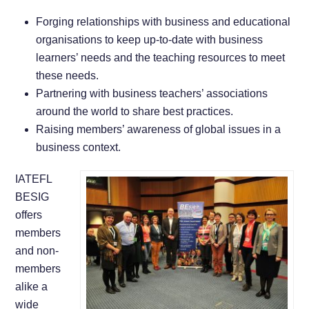
Forging relationships with business and educational
organisations to keep up-to-date with business
learners’ needs and the teaching resources to meet
these needs.
Partnering with business teachers’ associations
around the world to share best practices.
Raising members’ awareness of global issues in a
business context.
IATEFL
BESIG
offers
members
and non-
members
alike a
wide