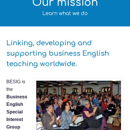
Our mission
Learn what we do
Linking, developing and
supporting business English
teaching worldwide.
BESIG is
the
Business
English
Special
Interest
Group