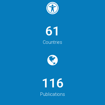
61
Countries
116
Publications