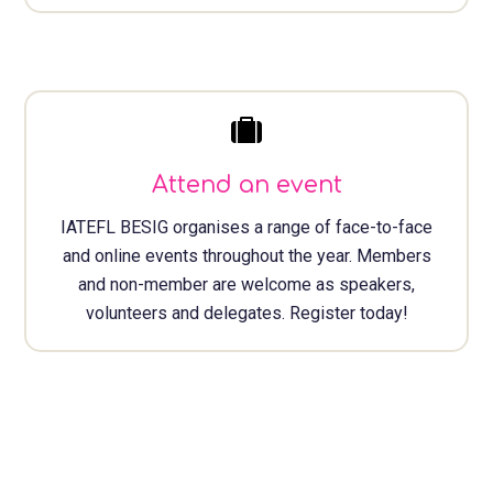
Attend an event
IATEFL BESIG organises a range of face-to-face
and online events throughout the year. Members
and non-member are welcome as speakers,
volunteers and delegates. Register today!