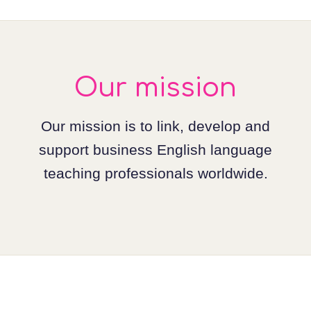
Our mission
Our mission is to link, develop and
support business English language
teaching professionals worldwide.