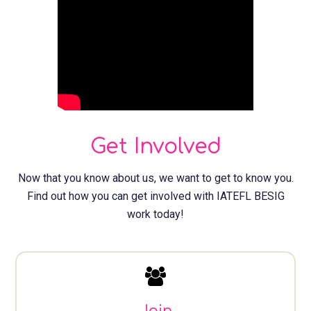
Get Involved
Now that you know about us, we want to get to know you.
Find out how you can get involved with IATEFL BESIG
work today!