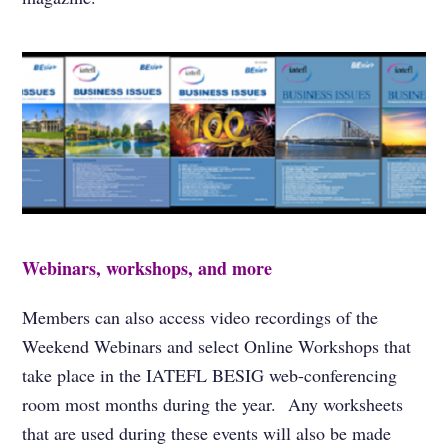
Webinars, workshops, and more
Members can also access video recordings of the
Weekend Webinars and select Online Workshops that
take place in the IATEFL BESIG web-conferencing
room most months during the year. Any worksheets
that are used during these events will also be made