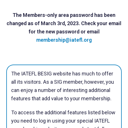
The Members-only area password has been
changed as of March 3rd, 2023.
Check your email
for the new password or email
membership@iatefl.org
The IATEFL BESIG website has much to offer
all its visitors. As a SIG member, however, you
can enjoy a number of interesting additional
features that add value to your membership.
To access the additional features listed below
you need to log in using your special IATEFL