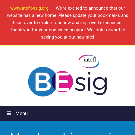
www.iateflbesig.org
We’re excited to announce that our
website has a new home. Please update your bookmarks and
head over to explore our new and improved experience.
Thank you for your continued support. We look forward to
seeing you at our new site!
Menu