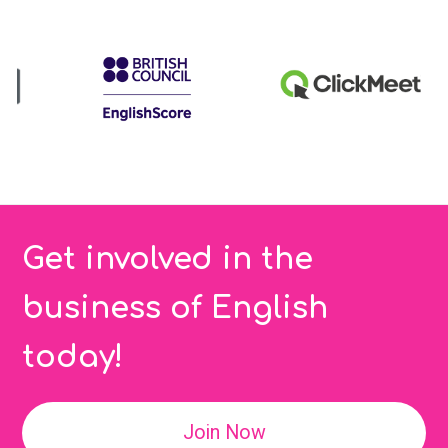
Get involved in the
business of English
today!
Join Now