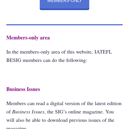
MEMBERS-ONLY
Members-only area
In the members-only area of this website, IATEFL
BESIG members can do the following:
Business Issues
Members can read a digital version of the latest edition
of
Business Issues
, the SIG’s online magazine. You
will also be able to download previous issues of the
magazine.