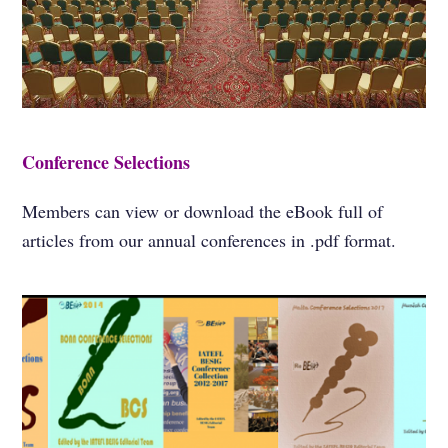
Conference Selections
Members can view or download the eBook full of
articles from our annual conferences in .pdf format.