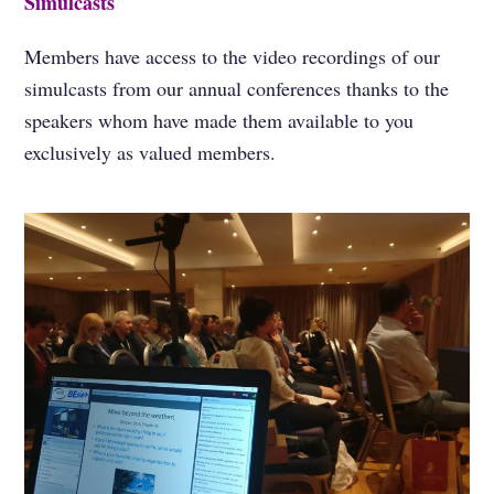
Simulcasts
Members have access to the video recordings of our
simulcasts from our annual conferences thanks to the
speakers whom have made them available to you
exclusively as valued members.