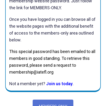
membership website password. Just follow
the link for MEMBERS-ONLY.
Once you have logged in you can browse all of
the website pages with the additional benefit
of access to the members-only area outlined
below.
This special password has been emailed to all
members in good standing. To retrieve this
password, please send a request to
membership@iatefl.org
Not a member yet?
Join us today
.