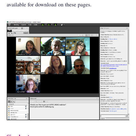
available for download on these pages.