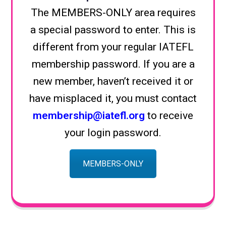
The MEMBERS-ONLY area requires
a special password to enter. This is
different from your regular IATEFL
membership password. If you are a
new member, haven’t received it or
have misplaced it, you must contact
membership@iatefl.org
to receive
your login password.
MEMBERS-ONLY