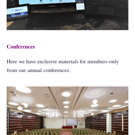
Conferences
Here we have exclusive materials for members-only
from our annual conferences.