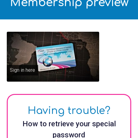
Membership preview
Sign in here
Having trouble?
How to retrieve your special
password