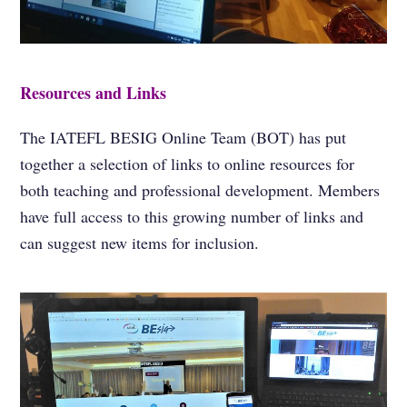
Resources and Links
The IATEFL BESIG Online Team (BOT) has put
together a selection of links to online resources for
both teaching and professional development. Members
have full access to this growing number of links and
can suggest new items for inclusion.