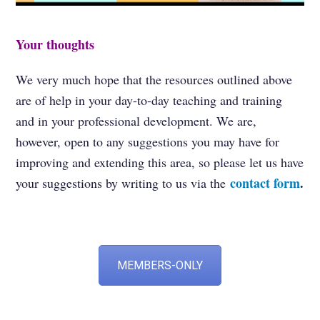
Your thoughts
We very much hope that the resources outlined above
are of help in your day-to-day teaching and training
and in your professional development. We are,
however, open to any suggestions you may have for
improving and extending this area, so please let us have
contact form
.
your suggestions by writing to us via the
MEMBERS-ONLY