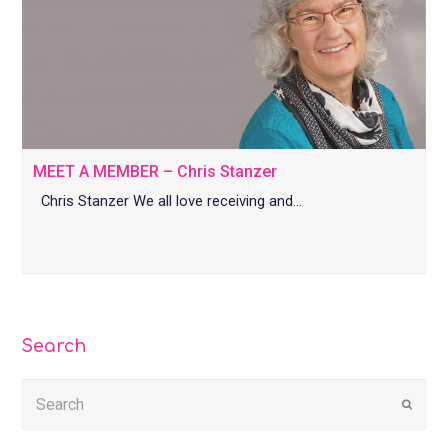
MEET A MEMBER – Chris Stanzer
Chris Stanzer We all love receiving and…
Search
Submi