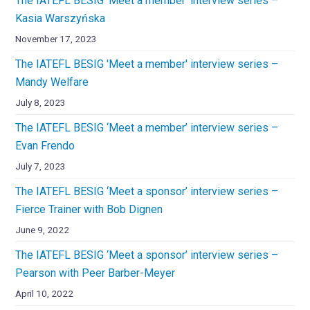
The IATEFL BESIG 'Meet a member' interview series –
Kasia Warszyńska
November 17, 2023
The IATEFL BESIG 'Meet a member' interview series –
Mandy Welfare
July 8, 2023
The IATEFL BESIG ‘Meet a member’ interview series –
Evan Frendo
July 7, 2023
The IATEFL BESIG ‘Meet a sponsor’ interview series –
Fierce Trainer with Bob Dignen
June 9, 2022
The IATEFL BESIG ‘Meet a sponsor’ interview series –
Pearson with Peer Barber-Meyer
April 10, 2022