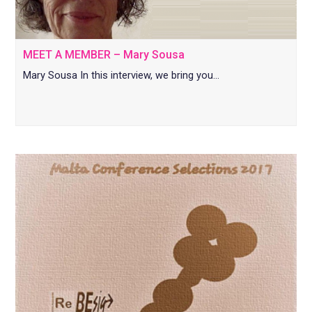
MEET A MEMBER – Mary Sousa
Mary Sousa In this interview, we bring you…