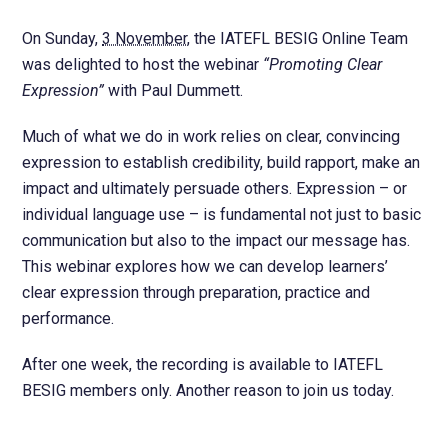
On Sunday,
3 November
, the IATEFL BESIG Online Team
was delighted to host the webinar
“Promoting Clear
Expression”
with Paul Dummett.
Much of what we do in work relies on clear, convincing
expression to establish credibility, build rapport, make an
impact and ultimately persuade others. Expression – or
individual language use – is fundamental not just to basic
communication but also to the impact our message has.
This webinar explores how we can develop learners’
clear expression through preparation, practice and
performance.
After one week, the recording is available to IATEFL
BESIG members only. Another reason to join us today.