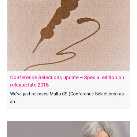
Conference Selections update – Special edition on
release late 2018
We’ve just released Malta CS (Conference Selections) as
an…