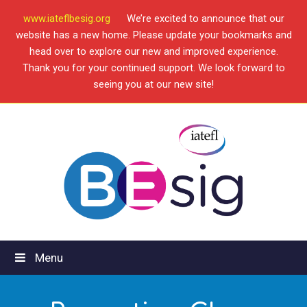
www.iateflbesig.org
We’re excited to announce that our
website has a new home. Please update your bookmarks and
head over to explore our new and improved experience.
Thank you for your continued support. We look forward to
seeing you at our new site!
Menu