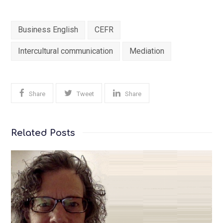
Business English
CEFR
Intercultural communication
Mediation
Share
Tweet
Share
Related Posts