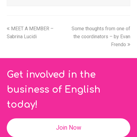
MEET A MEMBER –
Some thoughts from one of
Sabrina Lucidi
the coordinators – by Evan
Frendo
Get involved in the
business of English
today!
Join Now