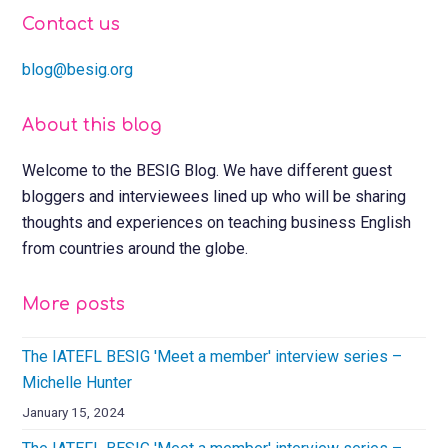
Contact us
blog@besig.org
About this blog
Welcome to the BESIG Blog. We have different guest
bloggers and interviewees lined up who will be sharing
thoughts and experiences on teaching business English
from countries around the globe.
More posts
The IATEFL BESIG 'Meet a member' interview series –
Michelle Hunter
January 15, 2024