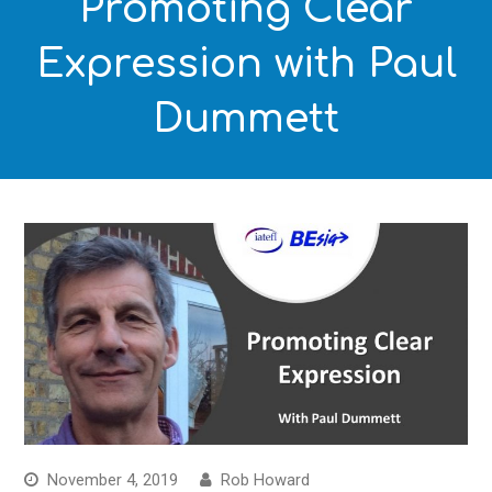
Promoting Clear
Expression with Paul
Dummett
November 4, 2019
Rob Howard