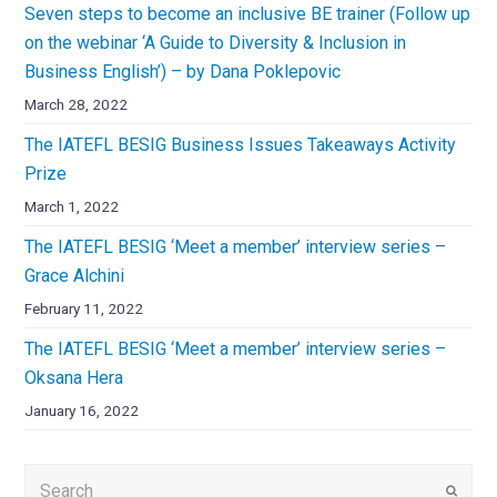
Seven steps to become an inclusive BE trainer (Follow up
on the webinar ‘A Guide to Diversity & Inclusion in
Business English’) – by Dana Poklepovic
March 28, 2022
The IATEFL BESIG Business Issues Takeaways Activity
Prize
March 1, 2022
The IATEFL BESIG ‘Meet a member’ interview series –
Grace Alchini
February 11, 2022
The IATEFL BESIG ‘Meet a member’ interview series –
Oksana Hera
January 16, 2022
Submi