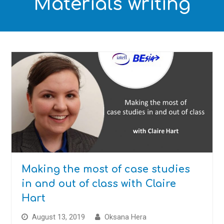
Materials writing
Making the most of case studies
in and out of class with Claire
Hart
August 13, 2019
Oksana Hera