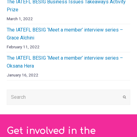
The IATEFL BESIG Business Issues Takeaways Activity
Prize
March 1, 2022
The IATEFL BESIG ‘Meet a member’ interview series –
Grace Alchini
February 11, 2022
The IATEFL BESIG ‘Meet a member’ interview series –
Oksana Hera
January 16, 2022
Submi
Get involved in the