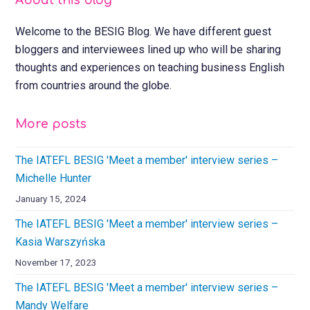
About this blog
Welcome to the BESIG Blog. We have different guest
bloggers and interviewees lined up who will be sharing
thoughts and experiences on teaching business English
from countries around the globe.
More posts
The IATEFL BESIG 'Meet a member' interview series –
Michelle Hunter
January 15, 2024
The IATEFL BESIG 'Meet a member' interview series –
Kasia Warszyńska
November 17, 2023
The IATEFL BESIG 'Meet a member' interview series –
Mandy Welfare