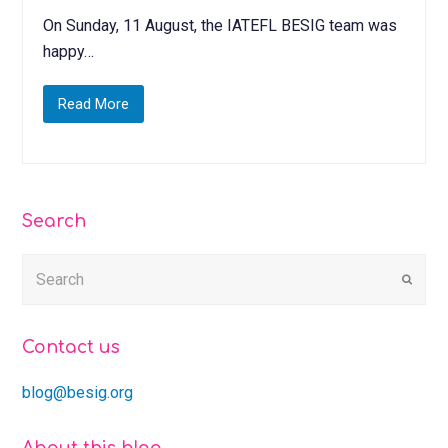
On Sunday, 11 August, the IATEFL BESIG team was
happy…
Read More
Search
Submi
Contact us
blog@besig.org