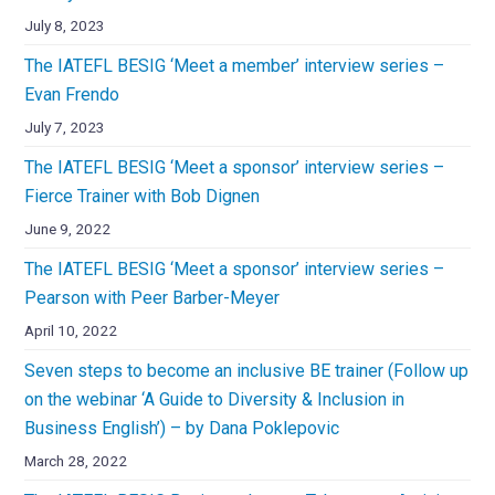
July 8, 2023
The IATEFL BESIG ‘Meet a member’ interview series –
Evan Frendo
July 7, 2023
The IATEFL BESIG ‘Meet a sponsor’ interview series –
Fierce Trainer with Bob Dignen
June 9, 2022
The IATEFL BESIG ‘Meet a sponsor’ interview series –
Pearson with Peer Barber-Meyer
April 10, 2022
Seven steps to become an inclusive BE trainer (Follow up
on the webinar ‘A Guide to Diversity & Inclusion in
Business English’) – by Dana Poklepovic
March 28, 2022