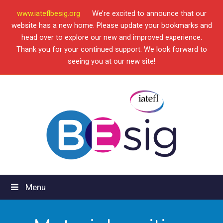
www.iateflbesig.org
We’re excited to announce that our
website has a new home. Please update your bookmarks and
head over to explore our new and improved experience.
Thank you for your continued support. We look forward to
seeing you at our new site!
Menu