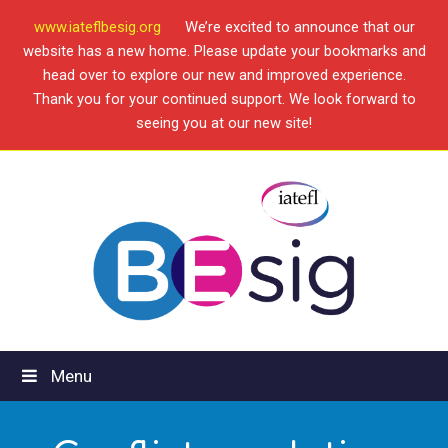
www.iateflbesig.org
We’re excited to announce that our
website has a new home. Please update your bookmarks and
head over to explore our new and improved experience.
Thank you for your continued support. We look forward to
seeing you at our new site!
Menu