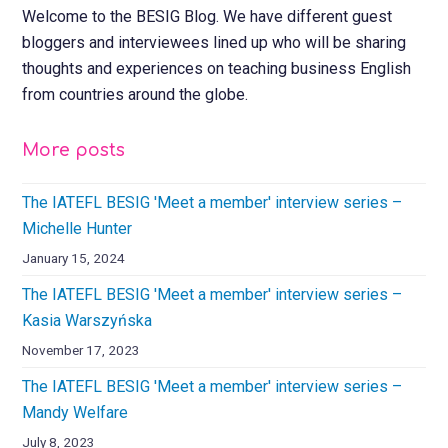
Welcome to the BESIG Blog. We have different guest
bloggers and interviewees lined up who will be sharing
thoughts and experiences on teaching business English
from countries around the globe.
More posts
The IATEFL BESIG 'Meet a member' interview series –
Michelle Hunter
January 15, 2024
The IATEFL BESIG 'Meet a member' interview series –
Kasia Warszyńska
November 17, 2023
The IATEFL BESIG 'Meet a member' interview series –
Mandy Welfare
July 8, 2023