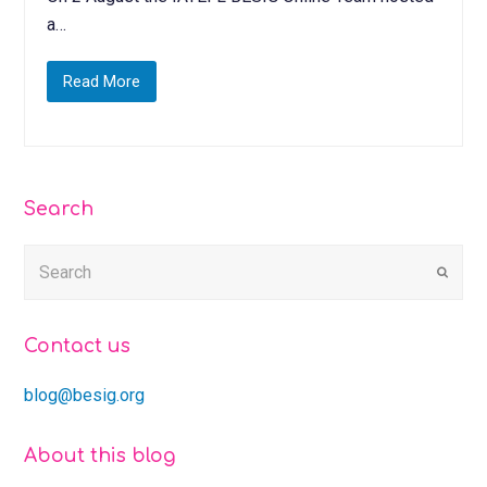
a…
Read More
Search
Submi
Contact us
blog@besig.org
About this blog