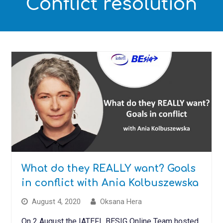
Conflict resolution
What do they REALLY want? Goals
in conflict with Ania Kolbuszewska
August 4, 2020
Oksana Hera
On 2 August the IATEFL BESIG Online Team hosted