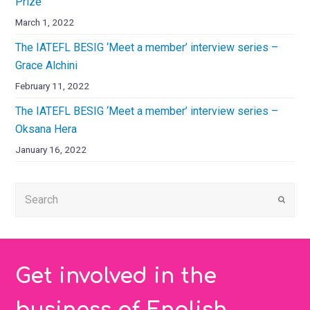
Prize
March 1, 2022
The IATEFL BESIG ‘Meet a member’ interview series –
Grace Alchini
February 11, 2022
The IATEFL BESIG ‘Meet a member’ interview series –
Oksana Hera
January 16, 2022
Submi
Get involved in the