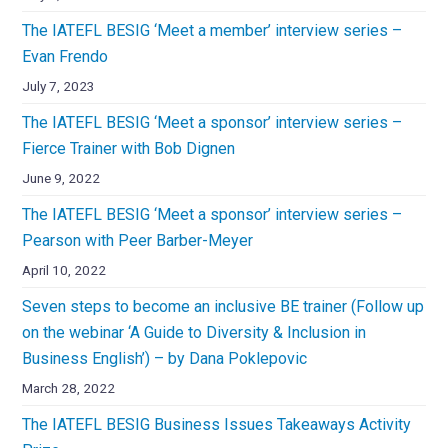
The IATEFL BESIG ‘Meet a member’ interview series –
Evan Frendo
July 7, 2023
The IATEFL BESIG ‘Meet a sponsor’ interview series –
Fierce Trainer with Bob Dignen
June 9, 2022
The IATEFL BESIG ‘Meet a sponsor’ interview series –
Pearson with Peer Barber-Meyer
April 10, 2022
Seven steps to become an inclusive BE trainer (Follow up
on the webinar ‘A Guide to Diversity & Inclusion in
Business English’) – by Dana Poklepovic
March 28, 2022
The IATEFL BESIG Business Issues Takeaways Activity