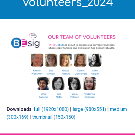
Volunteers_2024
Downloads
:
full (1920x1080)
|
large (980x551)
|
medium
(300x169)
|
thumbnail (150x150)