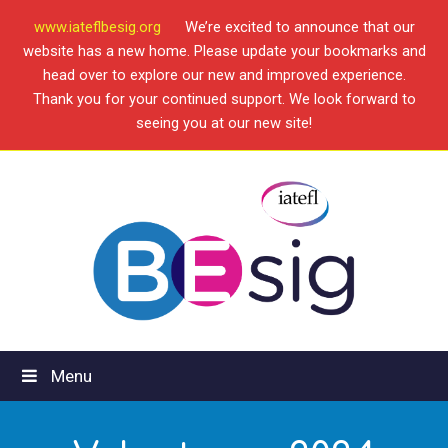
www.iateflbesig.org
We’re excited to announce that our
website has a new home. Please update your bookmarks and
head over to explore our new and improved experience.
Thank you for your continued support. We look forward to
seeing you at our new site!
Menu