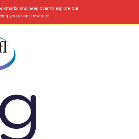
ookmarks and head over to explore our
ing you at our new site!