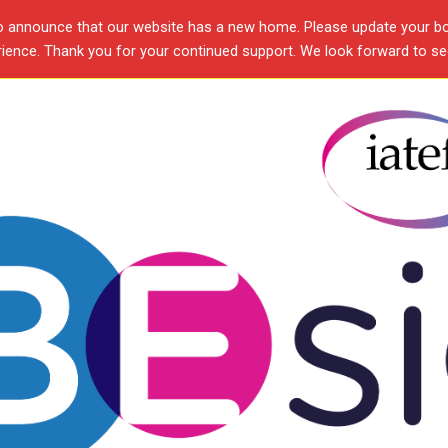
o announce that our website has a new home. Please update your b
ence. Thank you for your continued support. We look forward to see