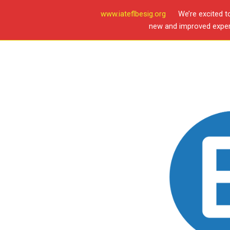
www.iateflbesig.org
We’re excited t
new and improved experi