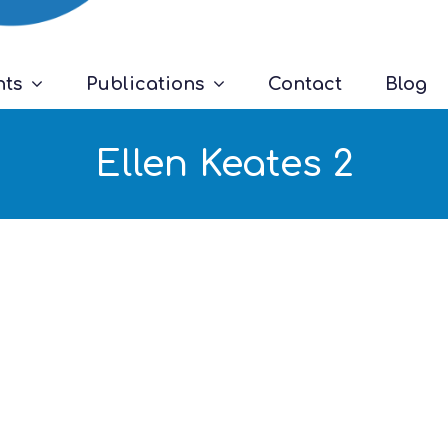
nts
Publications
Contact
Blog
Ellen Keates 2