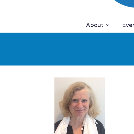
About
Eve