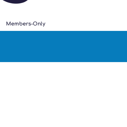
Members-Only