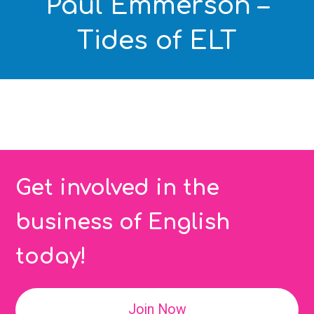
Paul Emmerson –
Tides of ELT
Get involved in the
business of English
today!
Join Now