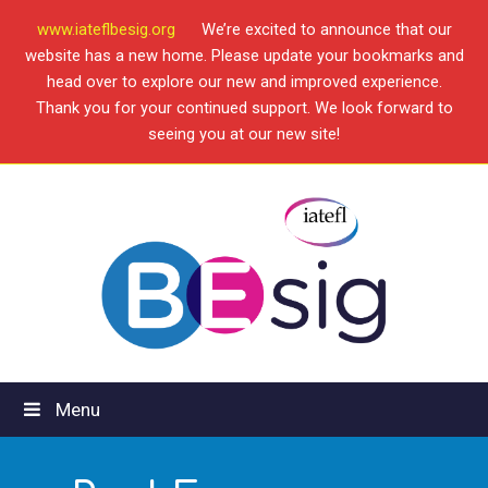
www.iateflbesig.org
We’re excited to announce that our
website has a new home. Please update your bookmarks and
head over to explore our new and improved experience.
Thank you for your continued support. We look forward to
seeing you at our new site!
Menu