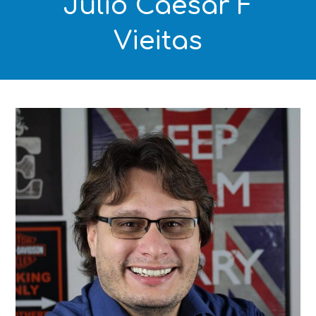
Julio Caesar F
Vieitas