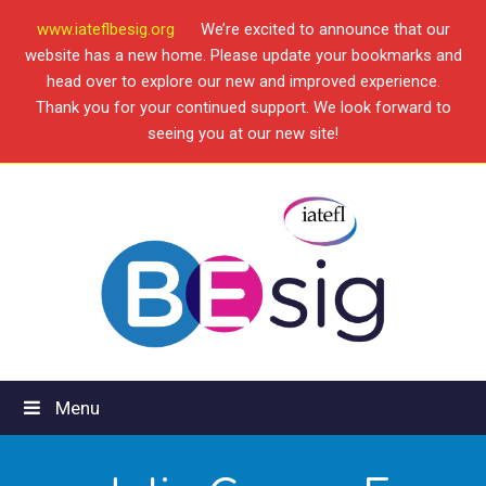
www.iateflbesig.org
We’re excited to announce that our
website has a new home. Please update your bookmarks and
head over to explore our new and improved experience.
Thank you for your continued support. We look forward to
seeing you at our new site!
Menu