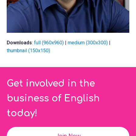
Downloads
:
full (960x960)
|
medium (300x300)
|
thumbnail (150x150)
Get involved in the
business of English
today!