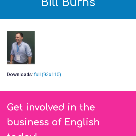
Bill Burns
Downloads
:
full (93x110)
Get involved in the
business of English