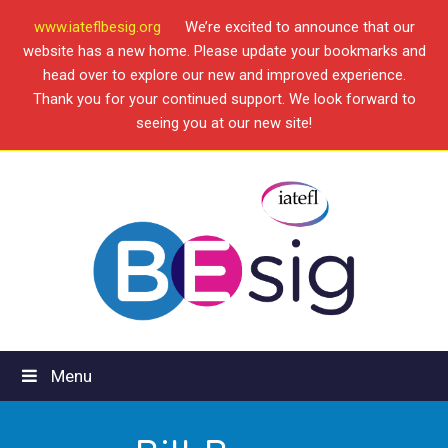
www.iateflbesig.org
We’re excited to announce that our
website has a new home. Please update your bookmarks and
head over to explore our new and improved experience.
Thank you for your continued support. We look forward to
seeing you at our new site!
Menu