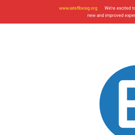
www.iateflbesig.org
We’re excited t
new and improved experi