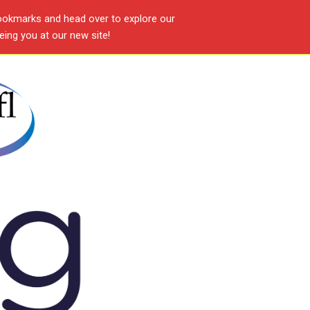
ookmarks and head over to explore our
ing you at our new site!