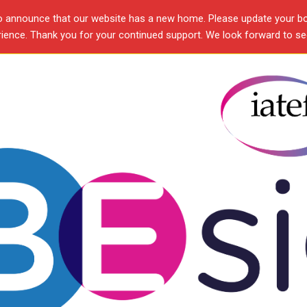
o announce that our website has a new home. Please update your b
ence. Thank you for your continued support. We look forward to see