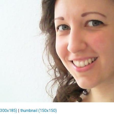
(300x185)
|
thumbnail (150x150)