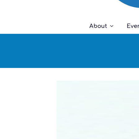
About
Eve