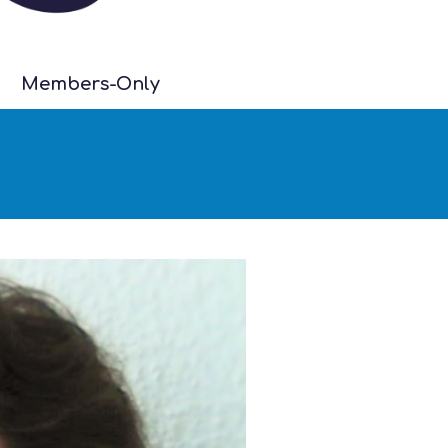
Members-Only