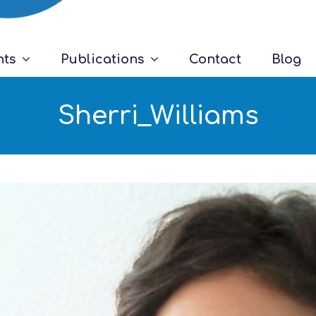
nts
Publications
Contact
Blog
Sherri_Williams