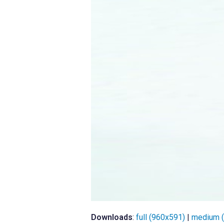
Downloads
:
full (960x591)
|
medium 