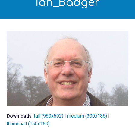
Ian_Badger
Downloads
:
full (960x592)
|
medium (300x185)
|
thumbnail (150x150)