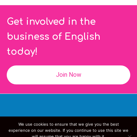
Get involved in the
business of English
today!
Join Now
We use cookies to ensure that we give you the best
Copyright
IATEFL
- All Rights Reserved
experience on our website. If you continue to use this site we
will assume that you are happy with it.