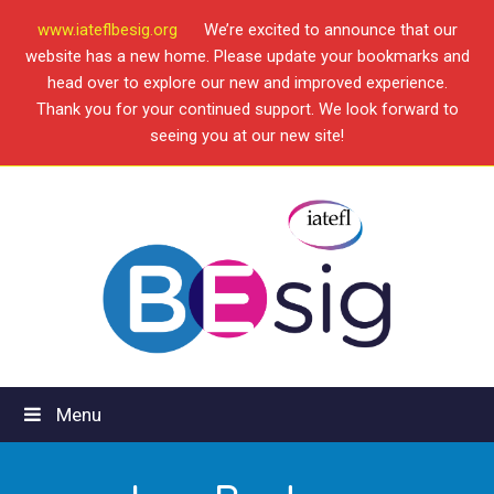
www.iateflbesig.org
We’re excited to announce that our
website has a new home. Please update your bookmarks and
head over to explore our new and improved experience.
Thank you for your continued support. We look forward to
seeing you at our new site!
Menu