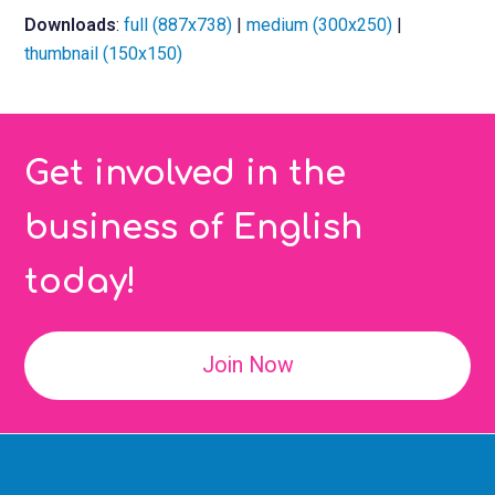
Downloads
:
full (887x738)
|
medium (300x250)
|
thumbnail (150x150)
Get involved in the
business of English
today!
Join Now