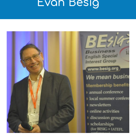
Evan Besig