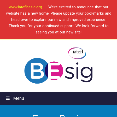
www.iateflbesig.org
We’re excited to announce that our
website has a new home. Please update your bookmarks and
head over to explore our new and improved experience.
Thank you for your continued support. We look forward to
seeing you at our new site!
Menu