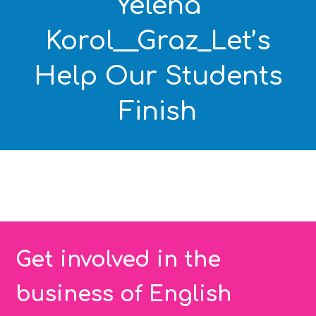
Yelena
Korol__Graz_Let’s
Help Our Students
Finish
Get involved in the
business of English