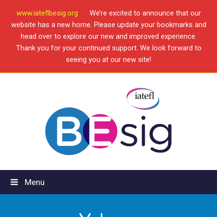
www.iateflbesig.org
We’re excited to announce that our
website has a new home. Please update your bookmarks and
head over to explore our new and improved experience.
Thank you for your continued support. We look forward to
seeing you at our new site!
Menu