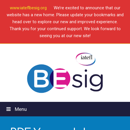
www.iateflbesig.org
We’re excited to announce that our
website has a new home. Please update your bookmarks and
head over to explore our new and improved experience.
Thank you for your continued support. We look forward to
seeing you at our new site!
Menu