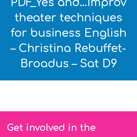
PDF_Yes and…Improv
theater techniques
for business English
– Christina Rebuffet-
Broadus – Sat D9
Get involved in the