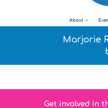
About
Eve
Marjorie 
Get involved in t