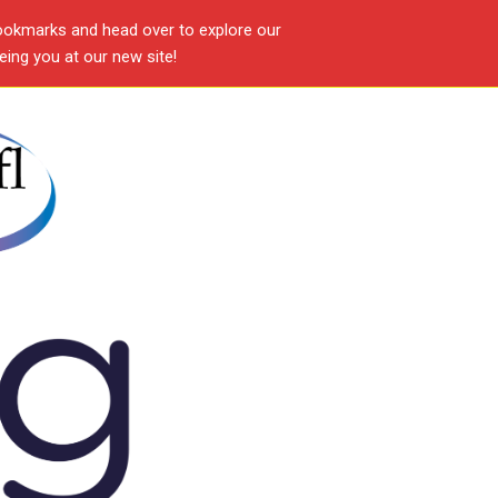
ookmarks and head over to explore our
ing you at our new site!