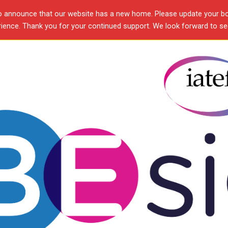
o announce that our website has a new home. Please update your b
ence. Thank you for your continued support. We look forward to see