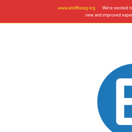
www.iateflbesig.org
We’re excited t
new and improved experi