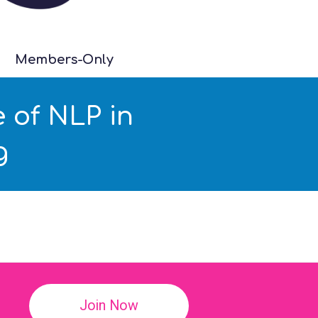
Members-Only
 of NLP in
g
!
Join Now