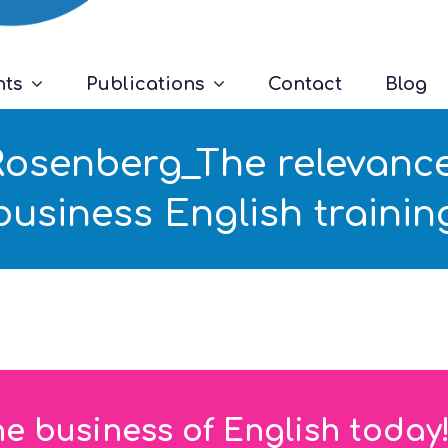
nts
Publications
Contact
Blog
Rosenberg_The relevance
business English trainin
he business of English today