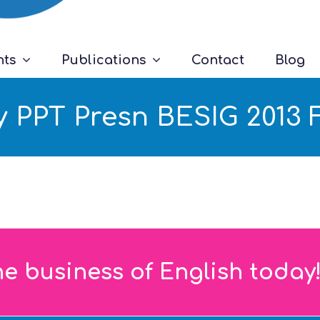
nts
Publications
Contact
Blog
 PPT Presn BESIG 2013 F
he business of English today