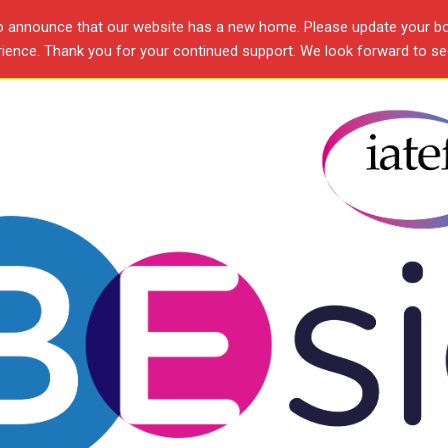
o announce that our website has a new home. Please update your b
ence. Thank you for your continued support. We look forward to see