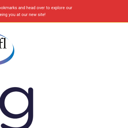
ookmarks and head over to explore our
ing you at our new site!