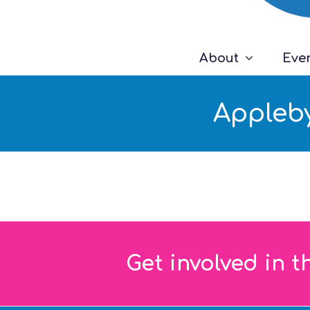
About
Eve
Appleby
Get involved in t