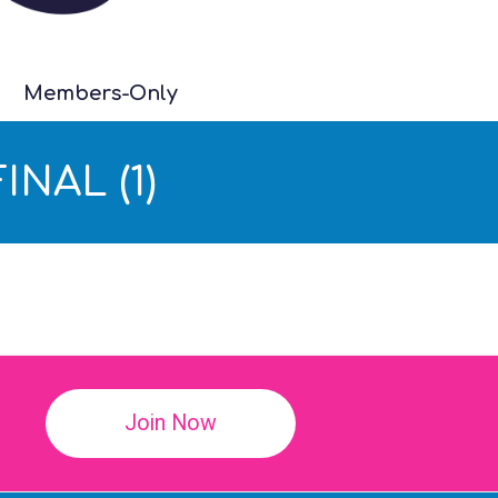
Members-Only
INAL (1)
!
Join Now