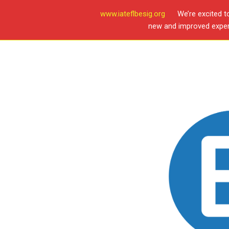
www.iateflbesig.org
We’re excited t
new and improved experi