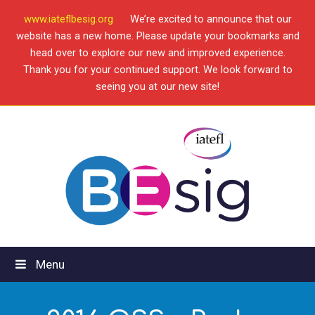
www.iateflbesig.org
We’re excited to announce that our
website has a new home. Please update your bookmarks and
head over to explore our new and improved experience.
Thank you for your continued support. We look forward to
seeing you at our new site!
Menu