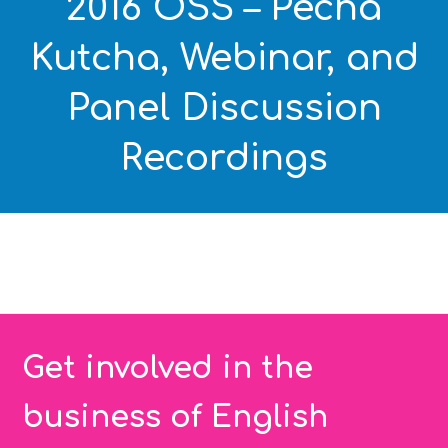
2016 OSS – Pecha
Kutcha, Webinar, and
Panel Discussion
Recordings
Get involved in the
business of English