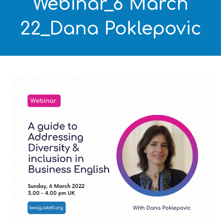
Webinar_6 March
22_Dana Poklepovic