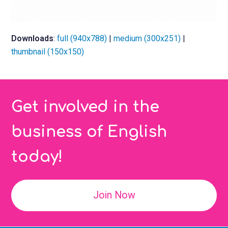
Downloads
:
full (940x788)
|
medium (300x251)
|
thumbnail (150x150)
Get involved in the
business of English
today!
Join Now