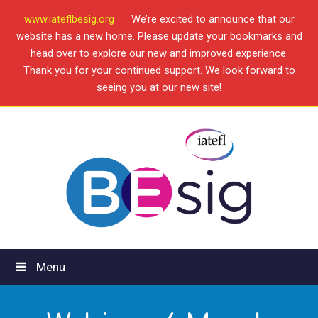
www.iateflbesig.org
We’re excited to announce that our
website has a new home. Please update your bookmarks and
head over to explore our new and improved experience.
Thank you for your continued support. We look forward to
seeing you at our new site!
Menu