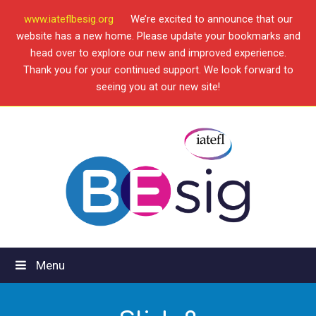
www.iateflbesig.org
We’re excited to announce that our
website has a new home. Please update your bookmarks and
head over to explore our new and improved experience.
Thank you for your continued support. We look forward to
seeing you at our new site!
Menu