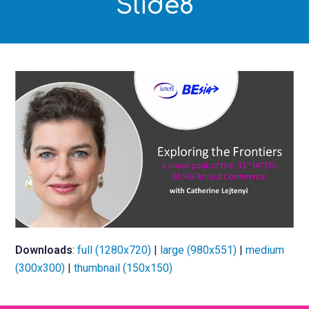
Slide8
Downloads
:
full (1280x720)
|
large (980x551)
|
medium
(300x300)
|
thumbnail (150x150)