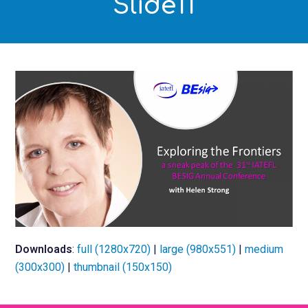
Slide11
Downloads
:
full (1280x720)
|
large (980x551)
|
medium
(300x300)
|
thumbnail (150x150)