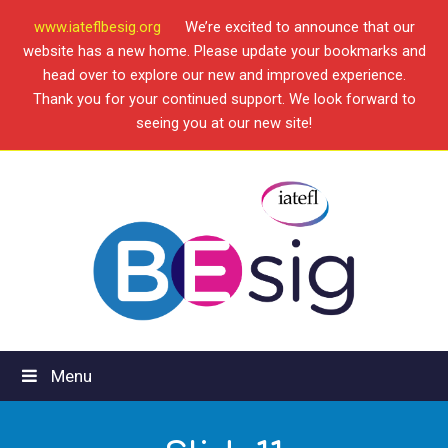
www.iateflbesig.org
We’re excited to announce that our
website has a new home. Please update your bookmarks and
head over to explore our new and improved experience.
Thank you for your continued support. We look forward to
seeing you at our new site!
Menu