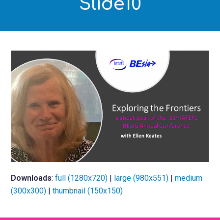
Slide10
Downloads
:
full (1280x720)
|
large (980x551)
|
medium
(300x300)
|
thumbnail (150x150)