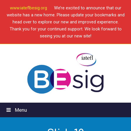
www.iateflbesig.org
We’re excited to announce that our
website has a new home. Please update your bookmarks and
head over to explore our new and improved experience.
Thank you for your continued support. We look forward to
seeing you at our new site!
Menu