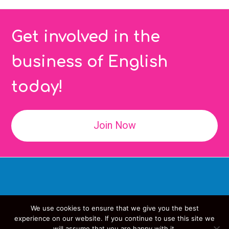
Get involved in the
business of English
today!
Join Now
We use cookies to ensure that we give you the best
Copyright
IATEFL
- All Rights Reserved
experience on our website. If you continue to use this site we
will assume that you are happy with it.