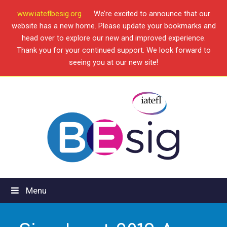
www.iateflbesig.org
We’re excited to announce that our
website has a new home. Please update your bookmarks and
head over to explore our new and improved experience.
Thank you for your continued support. We look forward to
seeing you at our new site!
Menu