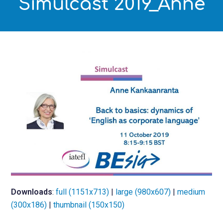
Simulcast 2019_Anne
Downloads
:
full (1151x713)
|
large (980x607)
|
medium
(300x186)
|
thumbnail (150x150)