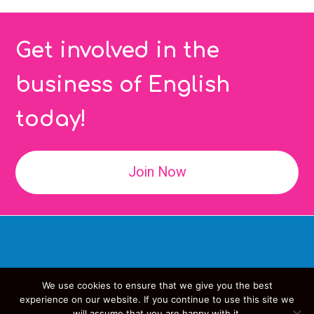
Get involved in the
business of English
today!
Join Now
We use cookies to ensure that we give you the best
Copyright
IATEFL
- All Rights Reserved
experience on our website. If you continue to use this site we
will assume that you are happy with it.