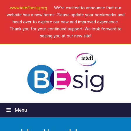
www.iateflbesig.org
We’re excited to announce that our
website has a new home. Please update your bookmarks and
head over to explore our new and improved experience.
Thank you for your continued support. We look forward to
seeing you at our new site!
Menu