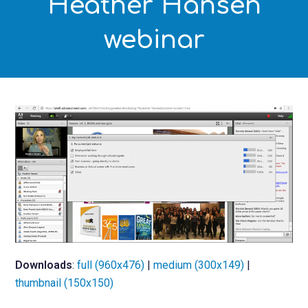
Heather Hansen
webinar
Downloads
:
full (960x476)
|
medium (300x149)
|
thumbnail (150x150)