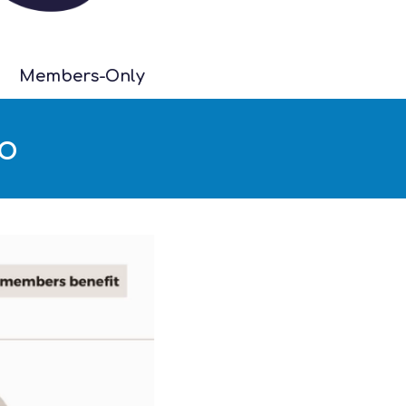
Members-Only
eo