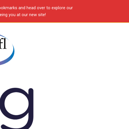
ookmarks and head over to explore our
ing you at our new site!