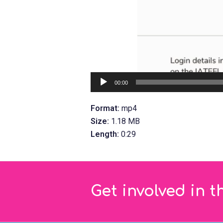
00:00
Format:
mp4
Size:
1.18 MB
Length:
0:29
Get involved in t