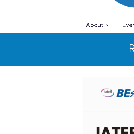
About
Eve
R
Video
Player