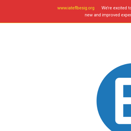
www.iateflbesig.org
We’re excited t
new and improved experi