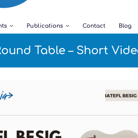
nts
Publications
Contact
Blog
ound Table – Short Vid