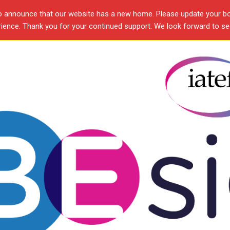
o announce that our website has a new home. Please update your b
ence. Thank you for your continued support. We look forward to see