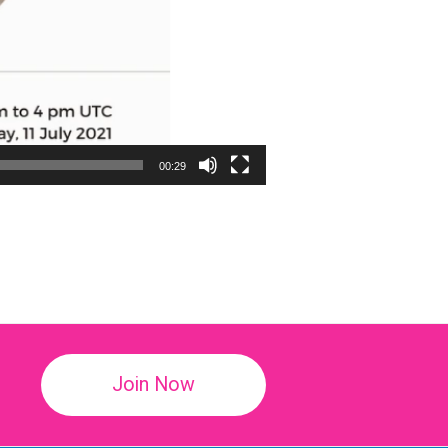
00:29
!
Join Now