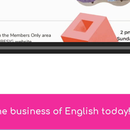
he business of English today