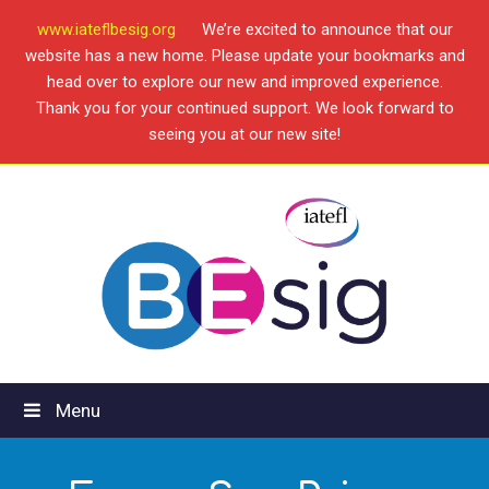
www.iateflbesig.org
We’re excited to announce that our
website has a new home. Please update your bookmarks and
head over to explore our new and improved experience.
Thank you for your continued support. We look forward to
seeing you at our new site!
Menu