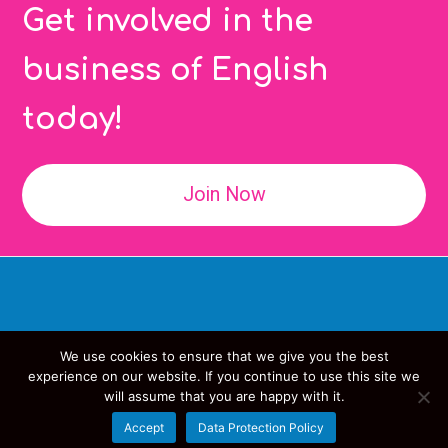
Get involved in the
business of English
today!
Join Now
We use cookies to ensure that we give you the best
Copyright
IATEFL
- All Rights Reserved
experience on our website. If you continue to use this site we
will assume that you are happy with it.
Data Protection Policy
Accept
Data Protection Policy