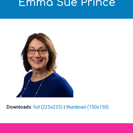
Emma Sue Prince
Downloads
:
full (225x225)
|
thumbnail (150x150)