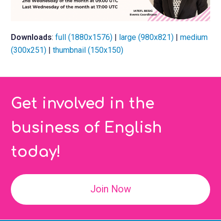
Downloads
:
full (1880x1576)
|
large (980x821)
|
medium
(300x251)
|
thumbnail (150x150)
Get involved in the
business of English
today!
Join Now