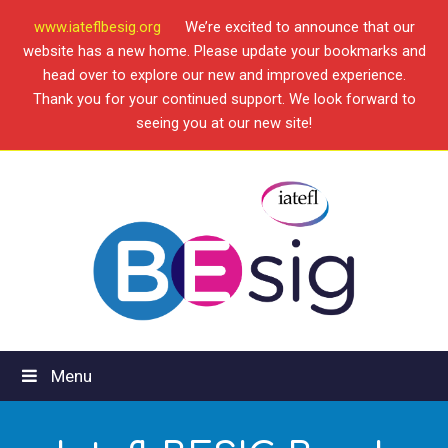
www.iateflbesig.org
We’re excited to announce that our
website has a new home. Please update your bookmarks and
head over to explore our new and improved experience.
Thank you for your continued support. We look forward to
seeing you at our new site!
Menu