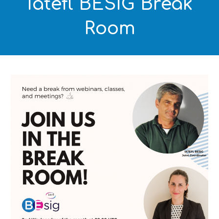
Iatefl BESIG Break
Room