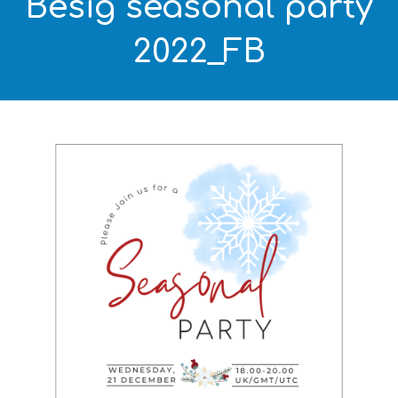
Besig seasonal party
2022_FB