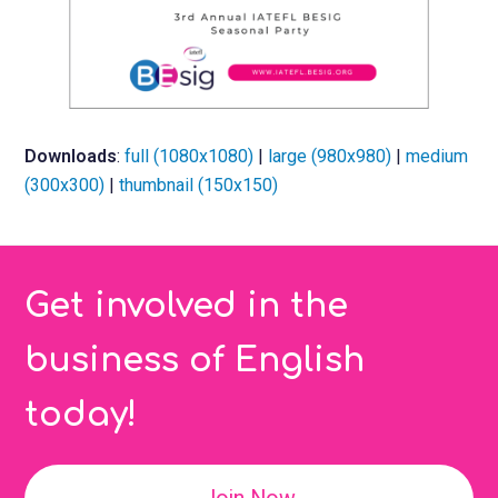
Downloads
:
full (1080x1080)
|
large (980x980)
|
medium
(300x300)
|
thumbnail (150x150)
Get involved in the
business of English
today!