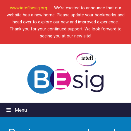
www.iateflbesig.org
We’re excited to announce that our
website has a new home. Please update your bookmarks and
head over to explore our new and improved experience.
Thank you for your continued support. We look forward to
seeing you at our new site!
Menu