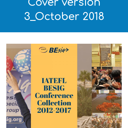
Cover version
3_October 2018