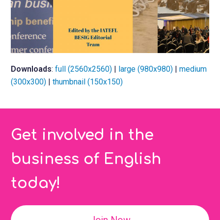
Downloads
:
full (2560x2560)
|
large (980x980)
|
medium
(300x300)
|
thumbnail (150x150)
Get involved in the
business of English
today!