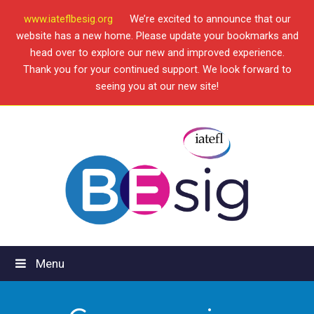
www.iateflbesig.org
We’re excited to announce that our
website has a new home. Please update your bookmarks and
head over to explore our new and improved experience.
Thank you for your continued support. We look forward to
seeing you at our new site!
Menu