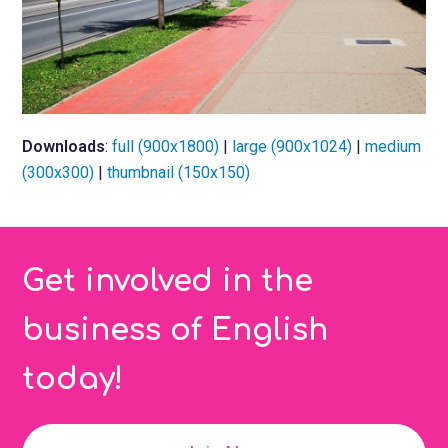
Downloads
:
full (900x1800)
|
large (900x1024)
|
medium
(300x300)
|
thumbnail (150x150)
Get involved in the
business of English
today!