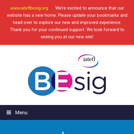
www.iateflbesig.org
We’re excited to announce that our
website has a new home. Please update your bookmarks and
head over to explore our new and improved experience.
Thank you for your continued support. We look forward to
seeing you at our new site!
Menu