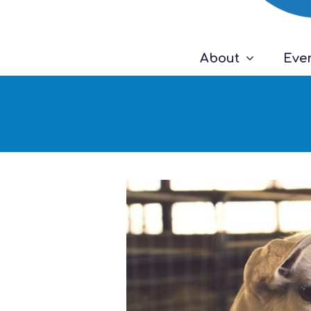
About
Eve