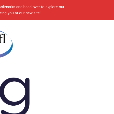
ookmarks and head over to explore our
ing you at our new site!