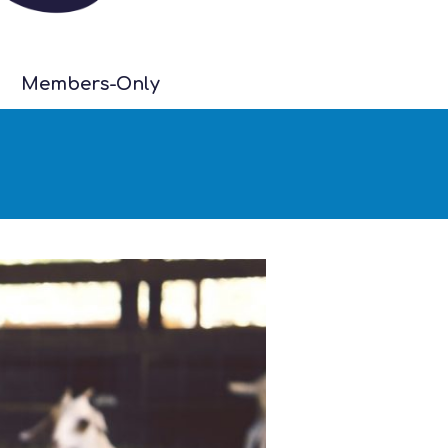
Members-Only