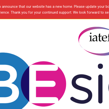
o announce that our website has a new home. Please update your b
ence. Thank you for your continued support. We look forward to see