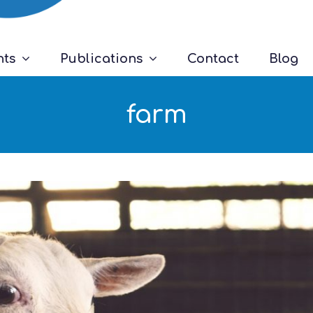
nts
Publications
Contact
Blog
farm