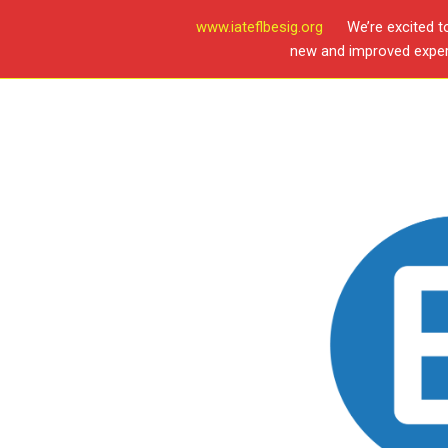
www.iateflbesig.org
We’re excited t
new and improved experi