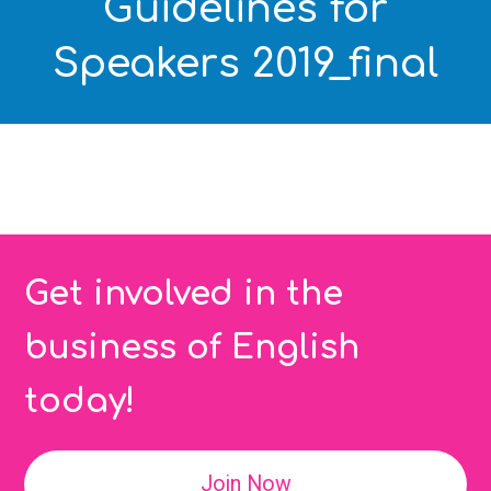
Guidelines for
Speakers 2019_final
Get involved in the
business of English
today!
Join Now