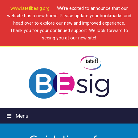
www.iateflbesig.org
We’re excited to announce that our
website has a new home. Please update your bookmarks and
head over to explore our new and improved experience.
Thank you for your continued support. We look forward to
seeing you at our new site!
Menu