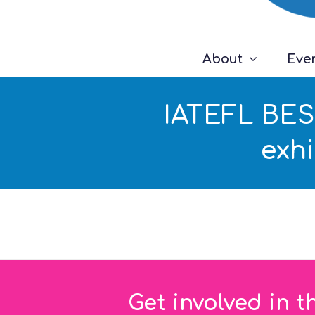
About
Eve
IATEFL BESI
exh
Get involved in t