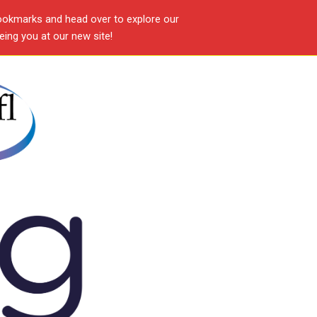
ookmarks and head over to explore our
ing you at our new site!