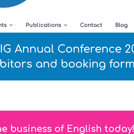
nts
Publications
Contact
Blog
G Annual Conference 201
ibitors and booking form
he business of English today