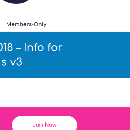
Members-Only
8 – Info for
s v3
!
Join Now