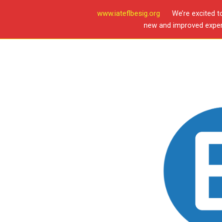
www.iateflbesig.org
We’re excited t
new and improved experi