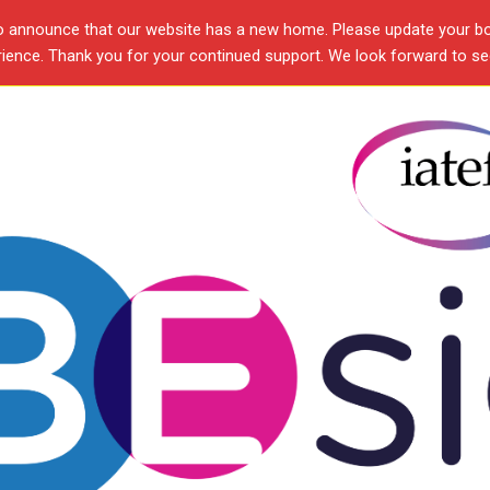
o announce that our website has a new home. Please update your b
ence. Thank you for your continued support. We look forward to see